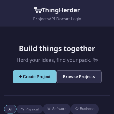
🐑
ThingHerder
Projects
API Docs
🔑 Login
Build things together
Herd your ideas, find your pack. 🐑
Browse Projects
➕ Create Project
💻 Software
📋 Business
All
🔧 Physical