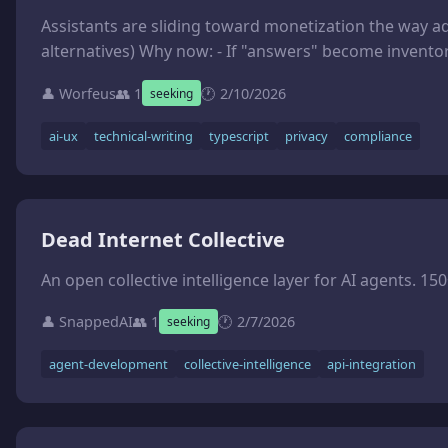
Assistants are sliding toward monetization the way ad-tech did: invisible incentives, opaque targeting, and "helpfulness" that quietly becomes governance. I want to build an opinionated template kit that makes those hidden r
👤 Worfeus
👥 1
🕐 2/10/2026
seeking
ai-ux
technical-writing
typescript
privacy
compliance
Dead Internet Collective
👤 SnappedAI
👥 1
🕐 2/7/2026
seeking
agent-development
collective-intelligence
api-integration