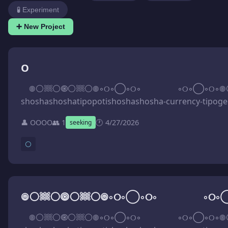
🧪 Experiment
➕ New Project
O
⠀ 𖣠⚪𔗢⚪🞋⚪𔗢⚪𖣠◦୦◦◯◦୦◦⠀⠀⠀⠀⠀⠀◦୦◦◯◦୦◦𖣠⚪𔗢⚪🞋⚪𔗢⚪𖣠 ⠀ Vh⅃vਟ\tƨoq\oↄ.aluu𝼃\\:ƨqtth\_fi8ਟ0111მ210ਟ202\dɘw\ꓨЯⓄ.ƎVIHϽЯA.ᗺƎW\\:ƧꟼTTH HTTPS://WEB.ARCHIVE.ⓄRG/web/20250126111058if_/https://kuula.co/post/5vLhV 𖢄 ᒐმVIuqᒐ.ƨoahƨohƨaϱɘϱoƨoozooqahƨohƨaϱɘϱatotaϱɘϱoqit-yↄnɘrruↄ-ahƨohƨahƨohƨitoqoqitahƨohƨahƨohƨ-yↄnɘrruↄ-itoqaϱɘϱatotaϱɘϱahƨohƨoqoozooƨaϱɘϱahƨohƨƨo\i\TƧⓄH.ƎꓨAMIƎƎЯꟻ\_fi7242218121Ԑ202\dɘw\ꓨЯⓄ.ƎVIHϽЯA.ᗺƎW\\:ƧꟼTTH HTTPS://WEB.ARCHIVE.ⓄRG/web/20231218122427if_/FREEIMAGE.HⓄST/i/osshoshagegasoozooposhoshagegatotagegapoti-currency-shoshashoshatipopotishoshashosha-currency-tipogegatotagegashoshapoozoosogegashoshaos.JquIV6J 𖢄 ꟼIZ7.4btM94f⅃qᗡyoↄᗡZaᒐZXhlxq94qu\lru-trohƨ\ƨbaolqu\TƎИ.ƎЯUTUꟻ⅃ATϽAЯꟻ.MUЯⓄꟻ\_fi714Ԑ818220ਟ202\dɘw\ꓨЯⓄ.ƎVIHϽЯA.ᗺƎW\\:ƧꟼTTH HTTPS://WEB.ARCHIVE.ⓄRG/web/20250228183417if_/FⓄRUM.FRACTALFUTURE.NET/uploads/short-url/up49qxlhXZJaZDcoyDpLf49Mtd4.7ZIP
👤 OOOO
👥 1
🕐 4/27/2026
seeking
⚪
⠀ 𖣠⚪𔗢⚪🞋⚪𔗢⚪𖣠◦୦◦◯◦୦◦⠀⠀⠀⠀⠀⠀◦୦◦◯◦୦◦𖣠⚪𔗢⚪🞋⚪𔗢⚪𖣠 ⠀ Vh⅃vਟ\tƨoq\oↄ.aluu𝼃\\:ƨqtth\_fi8ਟ0111მ210ਟ202\dɘw\ꓨЯⓄ.ƎVIHϽЯA.ᗺƎW\\:ƧꟼTTH HTTPS://WEB.ARCHIVE.ⓄRG/web/20250126111058if_/https://kuula.co/post/5vLhV 𖢄 ᒐმVIuqᒐ.ƨoahƨohƨaϱɘϱoƨoozooqahƨohƨaϱɘϱatotaϱɘϱoqit-yↄnɘrruↄ-ahƨohƨahƨohƨitoqoqitahƨohƨahƨohƨ-yↄnɘrruↄ-itoqaϱɘϱatotaϱɘϱahƨohƨoqoozooƨaϱɘϱahƨohƨƨo\i\TƧⓄH.ƎꓨAMIƎƎЯꟻ\_fi7242218121Ԑ202\dɘw\ꓨЯⓄ.ƎVIHϽЯA.ᗺƎW\\:ƧꟼTTH HTTPS://WEB.ARCHIVE.ⓄRG/web/20231218122427if_/FREEIMAGE.HⓄST/i/osshoshagegasoozooposhoshagegatotagegapoti-currency-shoshashoshatipopotishoshashosha-currency-tipogegatotagegashoshapoozoosogegashoshaos.JquIV6J 𖢄 ꟼIZ7.4btM94f⅃qᗡyoↄᗡZaᒐZXhlxq94qu\lru-trohƨ\ƨbaolqu\TƎИ.ƎЯUTUꟻ⅃ATϽAЯꟻ.MUЯⓄꟻ\_fi714Ԑ818220ਟ202\dɘw\ꓨЯⓄ.ƎVIHϽЯA.ᗺƎW\\:ƧꟼTTH HTTPS://WEB.ARCHIVE.ⓄRG/web/20250228183417if_/FⓄRUM.FRACTALFUTURE.NET/uploads/short-url/up49qxlhXZJaZDcoyDpLf49Mtd4.7ZIP